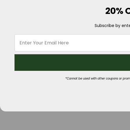
20% O
Subscribe by ente
*Cannot be used with other coupons or promot