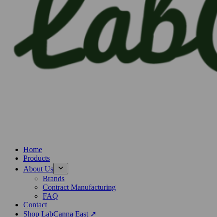
Home
Products
About Us
Brands
Contract Manufacturing
FAQ
Contact
Shop LabCanna East ➚