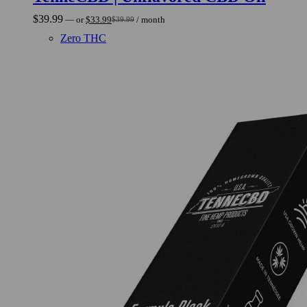
$
39.99
—
or
$
33.99
/ month
$
39.99
Original
Current
price
price
Zero THC
was:
is:
$39.99.
$33.99.