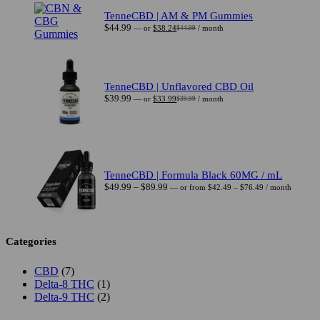
$44.99.
$38.24.
TenneCBD | AM & PM Gummies
$
44.99
—
or
$
38.24
/ month
$
44.99
Original
Current
price
price
was:
is:
$44.99.
$38.24.
TenneCBD | Unflavored CBD Oil
$
39.99
—
or
$
33.99
/ month
$
39.99
Original
Current
price
price
was:
is:
$39.99.
$33.99.
TenneCBD | Formula Black 60MG / mL
Price
Price
$
49.99
–
$
89.99
—
or
from
$
42.49
–
$
76.49
/ month
range:
range:
$42.49
$49.99
through
through
$76.49
$89.99
Categories
7
CBD
7
products
1
Delta-8 THC
1
product
2
Delta-9 THC
2
products