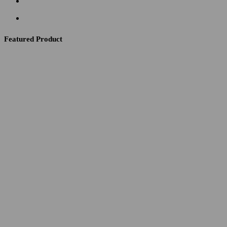
Featured Product