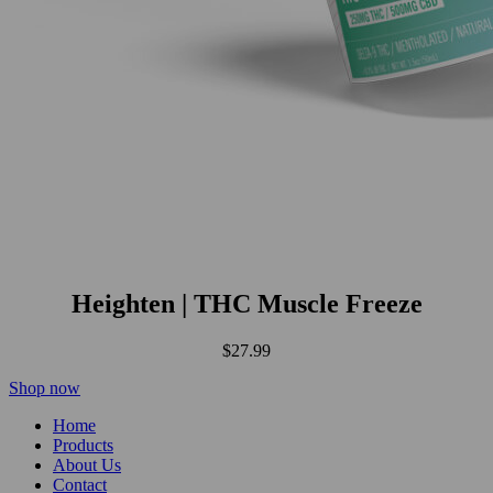
Heighten | THC Muscle Freeze
$
27.99
Shop now
Home
Products
About Us
Contact