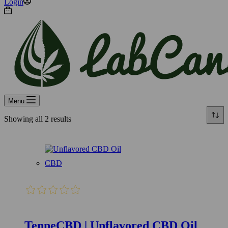
Login
Shopping
cart
Menu
Showing all 2 results
CBD
TenneCBD | Unflavored CBD Oil