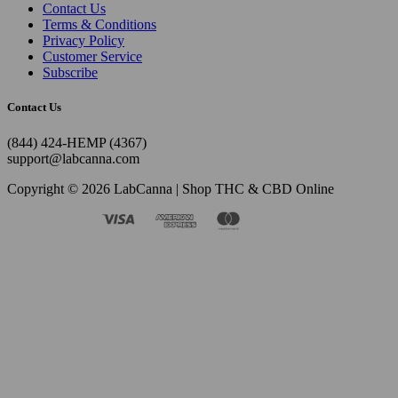
Contact Us
Terms & Conditions
Privacy Policy
Customer Service
Subscribe
Contact Us
(844) 424-HEMP (4367)
support@labcanna.com
Copyright © 2026 LabCanna | Shop THC & CBD Online