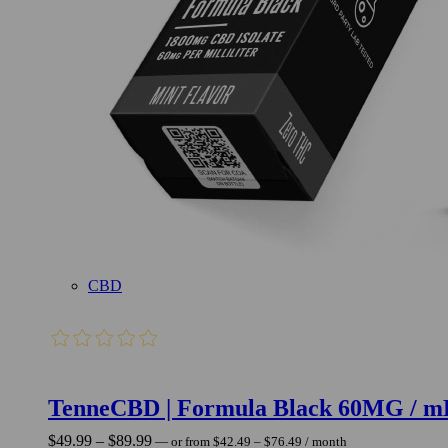
CBD
TenneCBD | Formula Black 60MG / m
Price
Price
$
49.99
–
$
89.99
—
or
from
$
42.49
–
$
76.49
/ month