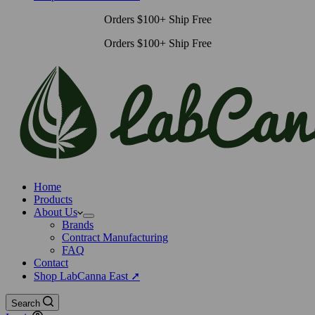
Orders $100+ Ship Free
Orders $100+ Ship Free
Home
Products
About Us
Brands
Contract Manufacturing
FAQ
Contact
Shop LabCanna East ➚
Search