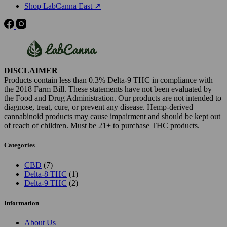
Shop LabCanna East ➚
DISCLAIMER
Products contain less than 0.3% Delta-9 THC in compliance with
the 2018 Farm Bill. These statements have not been evaluated by
the Food and Drug Administration. Our products are not intended to
diagnose, treat, cure, or prevent any disease. Hemp-derived
cannabinoid products may cause impairment and should be kept out
of reach of children. Must be 21+ to purchase THC products.
Categories
7
CBD
7
products
1
Delta-8 THC
1
product
2
Delta-9 THC
2
products
Information
About Us