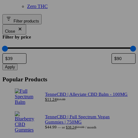
range:
range:
Zero THC
$42.49
$49.99
through
through
$76.49
$89.99
Filter products
Close
Filter by price
Apply
Popular Products
TenneCBD | Alleviate CBD Balm - 100MG
$
11.24
$
14.99
Original
Current
price
price
was:
is:
$14.99.
$11.24.
TenneCBD | Full Spectrum Vegan
Gummies | 750MG
$
44.99
—
or
$
38.24
/ month
$
44.99
Original
Current
price
price
was:
is: