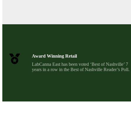
Award Winning Retail
LabCanna East has been voted ‘Best of Nashville’ 7
years in a row in the Best of Nashville Reader’s Poll.