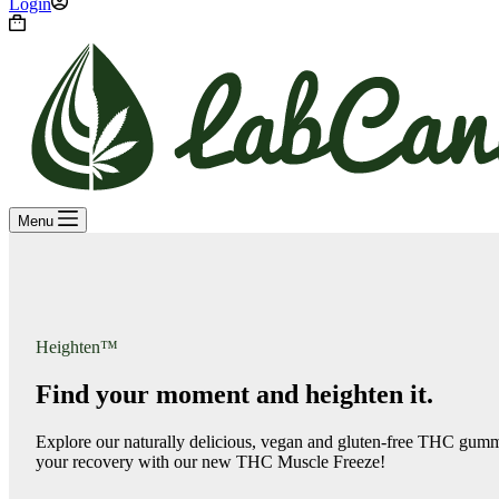
Login
Shopping
cart
Menu
Heighten™
Find your moment and heighten it.
Explore our naturally delicious, vegan and gluten-free THC gumm
your recovery with our new THC Muscle Freeze!