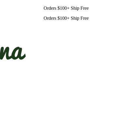
Orders $100+ Ship Free
Orders $100+ Ship Free