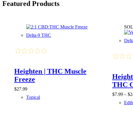
Featured Products
SOL
Delta-9 THC
Del
Heighten | THC Muscle
Height
Freeze
THC 
$
27.99
$
7.99
–
$
2
Topical
Edib