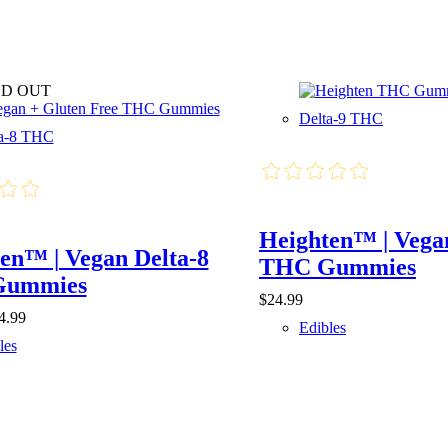
D OUT
Delta-9 THC
ta-8 THC
Heighten™ | Vega
en™ | Vegan Delta-8
THC Gummies
Gummies
$
24.99
Price
4.99
Edibles
range:
les
$7.99
through
$24.99