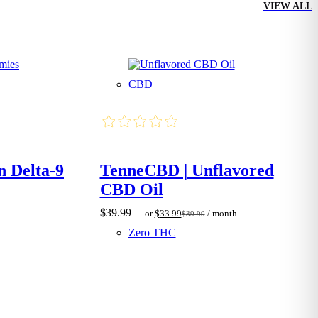
VIEW ALL
CBD
n Delta-9
TenneCBD | Unflavored
CBD Oil
$
39.99
—
or
$
33.99
/ month
$
39.99
Original
Current
price
price
Zero THC
was:
is:
$39.99.
$33.99.