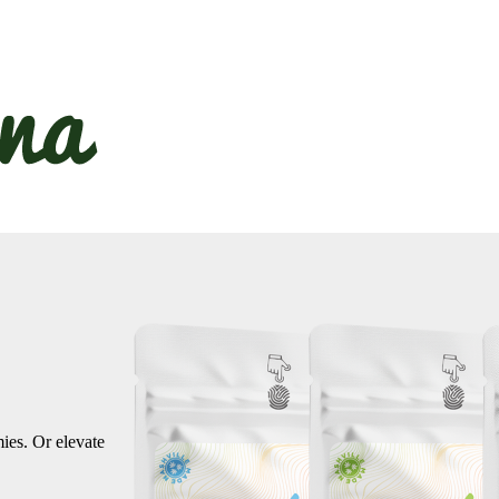
ies. Or elevate