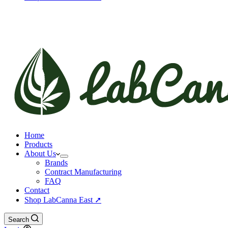
Home
Products
About Us
Brands
Contract Manufacturing
FAQ
Contact
Shop LabCanna East ➚
Search