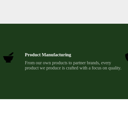
Product Manufacturing
From our own products to partner brands, every
product we produce is crafted with a focus on quality.