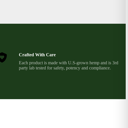
Crafted With Care
Each product is made with U.S-grown hemp and is 3rd
party lab tested for safety, potency and compliance.