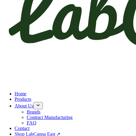
Home
Products
About Us
Brands
Contract Manufacturing
FAQ
Contact
Shop LabCanna East ➚